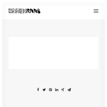
[yith_wcwl_wishlist]