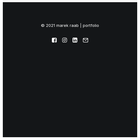
© 2021 marek raab | portfolio