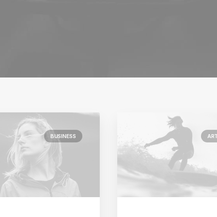
BUSINESS
AR