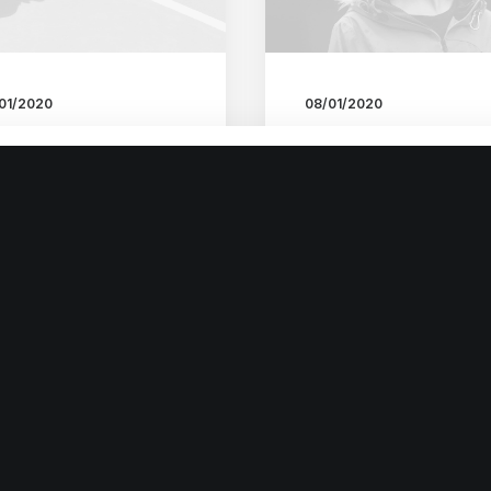
01/2020
08/01/2020
ructures and Design
About the Natural
 Nature are a
Connections Human
autiful Things
Have with Nature
t the other day I
I was recently quoted as
pened to wake up early.
saying, I don't care if
t is…
Instagram…
by admin
by admin