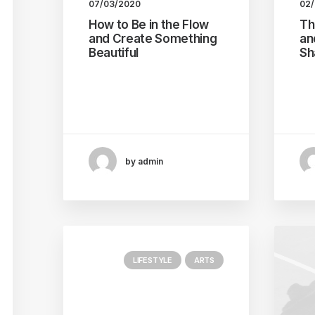
07/03/2020
02
How to Be in the Flow
Th
and Create Something
an
Beautiful
Sh
Just the other day I
Eve
happened to wake up early.
pot
That is…
un
by admin
LIFESTYLE
ARTS