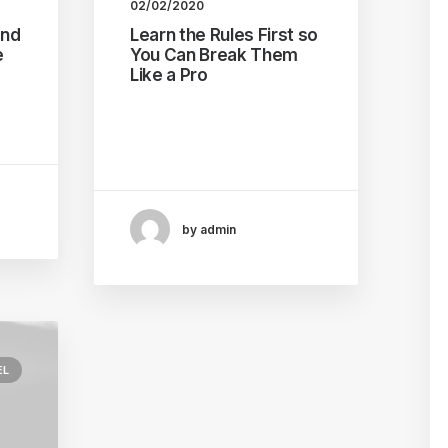
02/02/2020
and
Learn the Rules First so
e
You Can Break Them
Like a Pro
 to
I was recently quoted as
…
saying, I don't care if
Instagram…
by admin
EL