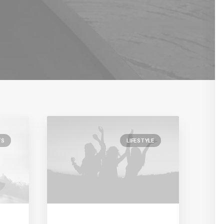
TS
LIFESTYLE