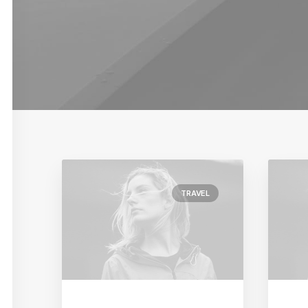
TRAVEL