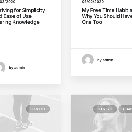
/03/2020
06/02/2020
riving for Simplicity
My Free Time Habit 
d Ease of Use
Why You Should Hav
aring Knowledge
One Too
ry selector has the
One of the easiest ways
ential to have
improve travel photos is
intended side…
by admin
by admin
LIFESTYLE
LIFESTYLE
TRAV