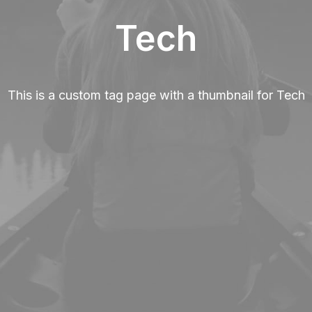
Tech
This is a custom tag page with a thumbnail for Tech