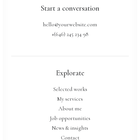
Start a conversation
hello@yourwebsite.com
+(646) 245 234 98
Explorate
Selected works
My services
About me
Job opportunities
News & insights
Contact