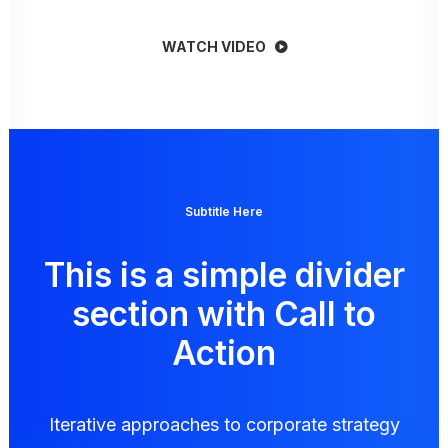
WATCH VIDEO
Subtitle Here
This is a simple divider
section with Call to
Action
Iterative approaches to corporate strategy