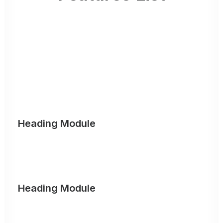
Organically grow the holistic world view of
disruptive innovation via workplace diversity
and empowerment. Iterative approaches to
corporate strategy foster collaborative
thinking.
Heading Module
Organically grow the holistic world view of disruptive
innovation via workplace diversity and empowerment.
Heading Module
Iterative approaches to corporate strategy foster
collaborative thinking to further the overall value